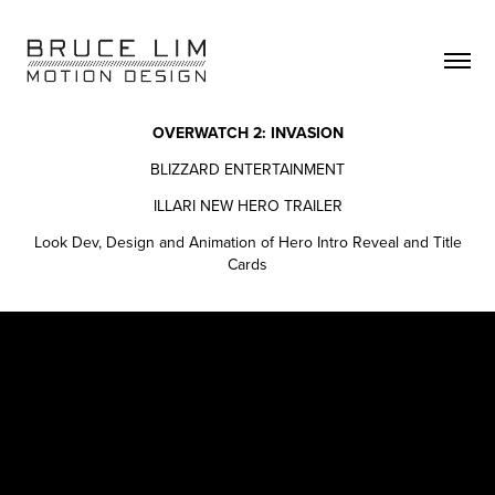
OVERWATCH 2: INVASION
BLIZZARD ENTERTAINMENT
ILLARI NEW HERO TRAILER
Look Dev, Design and Animation of Hero Intro Reveal and Title
Cards