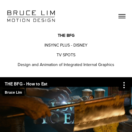
THE BFG
INSYNC PLUS - DISNEY
TV SPOTS
Design and Animation of Integrated Internal Graphics